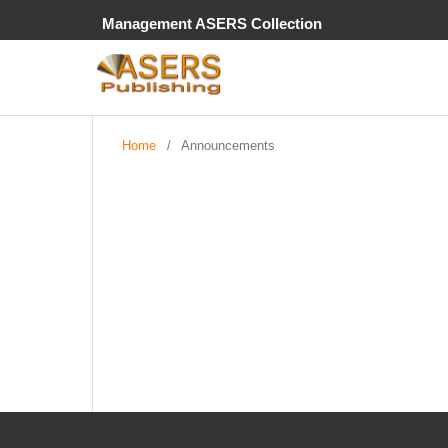
Management ASERS Collection
Home
/
Announcements