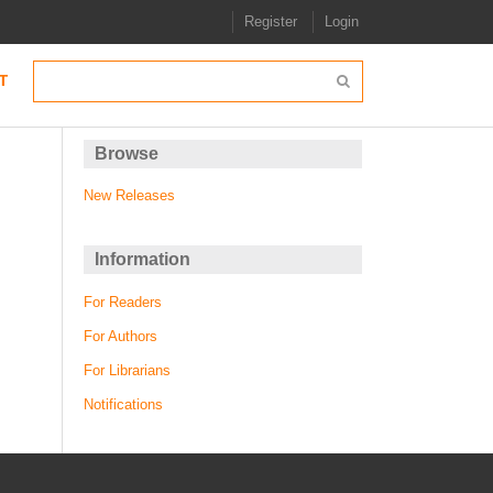
Register
Login
T
Browse
New Releases
Information
For Readers
For Authors
For Librarians
Notifications