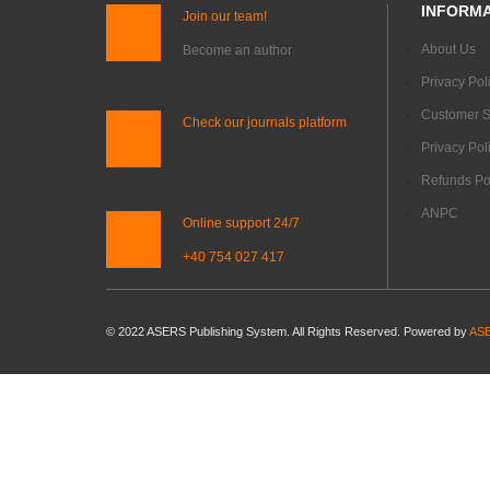
INFORMA
Join our team!
About Us
Become an author
Privacy Pol
Customer S
Check our journals platform
Privacy Pol
Refunds Pol
ANPC
Online support 24/7
+40 754 027 417
© 2022 ASERS Publishing System. All Rights Reserved. Powered by
ASE