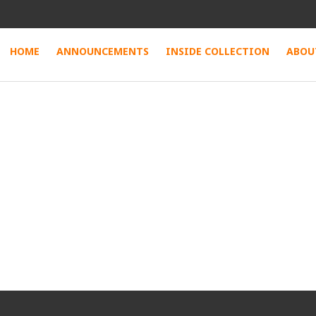
HOME
ANNOUNCEMENTS
INSIDE COLLECTION
ABOU