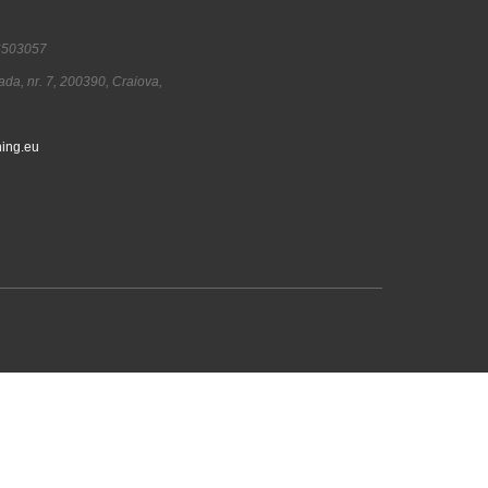
6503057
ada, nr. 7, 200390, Craiova,
ing.eu