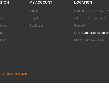
TION
MY ACCOUNT
LOCATION
Sign In
Company:
ASERS SRL 2
icy
Register
Address:
Str. Eugeniu Car
ervice
Contact us
Romania
icy
Mail to:
apg@aserspublish
itics
Phone:
+40754 027 417
RS Publishing System